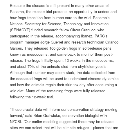
Because the disease is still present in many other areas of
Panama, the release trial presents an opportunity to understand
how frogs transition from human care to the wild. Panama’s
National Secretary for Science, Technology and Innovation
(SENACYT) funded research fellow Oliver Granucci who
participated in the release, accompanying Ibañez, PARC’s
program manager Jorge Guerrel and research technician Orlando
Garcés. They released 100 golden frogs in soft-release pens,
known as mesocosms, and came back to monitor them post-
release. The frogs initially spent 12 weeks in the mesocosms,
and about 70% of the animals died from chytridiomycosis.
Although that number may seem stark, the data collected from
the deceased frogs will be used to understand disease dynamics
and how the animals regain their skin toxicity after consuming a
wild diet. Many of the remaining frogs were fully released
following the 12-week trial.
“These crucial data will inform our conservation strategy moving
forward,” said Brian Gratwicke, conservation biologist with
NZCBI. “Our earlier modeling suggested there may be release
sites we can select that will be climatic refuges—places that are