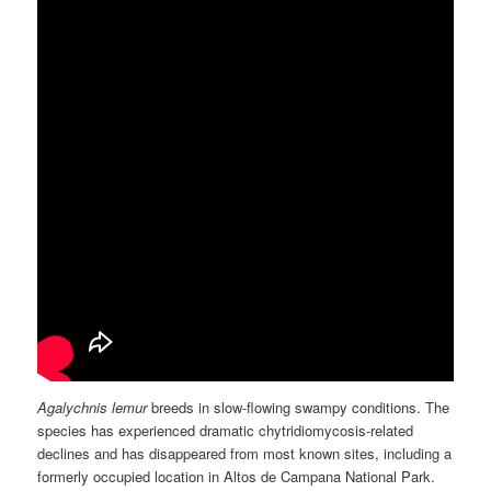
Agalychnis lemur
breeds in slow-flowing swampy conditions. The
species has experienced dramatic chytridiomycosis-related
declines and has disappeared from most known sites, including a
formerly occupied location in Altos de Campana National Park.