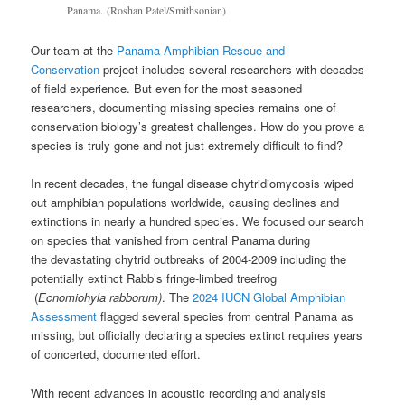
Panama. (Roshan Patel/Smithsonian)
Our team at the
Panama Amphibian Rescue and
Conservation
project includes several researchers with decades
of field experience. But even for the most seasoned
researchers, documenting missing species remains one of
conservation biology’s greatest challenges. How do you prove a
species is truly gone and not just extremely difficult to find?
In recent decades, the fungal disease chytridiomycosis wiped
out amphibian populations worldwide, causing declines and
extinctions in nearly a hundred species. We focused our search
on species that vanished from central Panama during
the devastating chytrid outbreaks of 2004-2009 including the
potentially extinct Rabb’s fringe-limbed treefrog
(
Ecnomiohyla rabborum)
. The
2024 IUCN Global Amphibian
Assessment
flagged several species from central Panama as
missing, but officially declaring a species extinct requires years
of concerted, documented effort.
With recent advances in acoustic recording and analysis