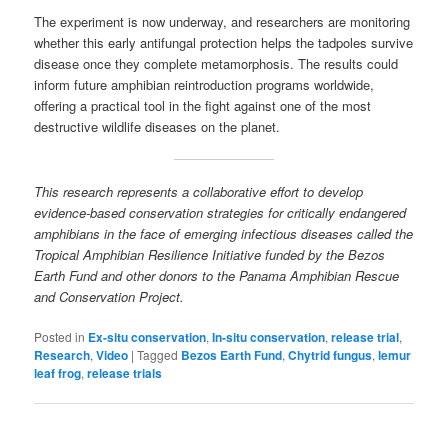
The experiment is now underway, and researchers are monitoring
whether this early antifungal protection helps the tadpoles survive
disease once they complete metamorphosis. The results could
inform future amphibian reintroduction programs worldwide,
offering a practical tool in the fight against one of the most
destructive wildlife diseases on the planet.
This research represents a collaborative effort to develop
evidence-based conservation strategies for critically endangered
amphibians in the face of emerging infectious diseases called the
Tropical Amphibian Resilience Initiative funded by the Bezos
Earth Fund and other donors to the Panama Amphibian Rescue
and Conservation Project.
Posted in
Ex-situ conservation
,
In-situ conservation
,
release trial
,
Research
,
Video
|
Tagged
Bezos Earth Fund
,
Chytrid fungus
,
lemur
leaf frog
,
release trials