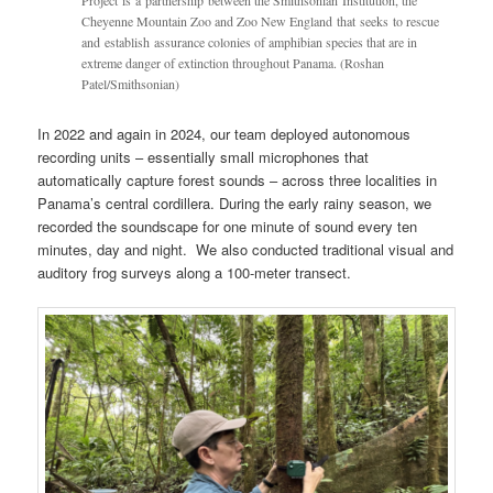
Project is a partnership between the Smithsonian Institution, the
Cheyenne Mountain Zoo and Zoo New England that seeks to rescue
and establish assurance colonies of amphibian species that are in
extreme danger of extinction throughout Panama. (Roshan
Patel/Smithsonian)
In 2022 and again in 2024, our team deployed autonomous
recording units – essentially small microphones that
automatically capture forest sounds – across three localities in
Panama’s central cordillera. During the early rainy season, we
recorded the soundscape for one minute of sound every ten
minutes, day and night. We also conducted traditional visual and
auditory frog surveys along a 100-meter transect.