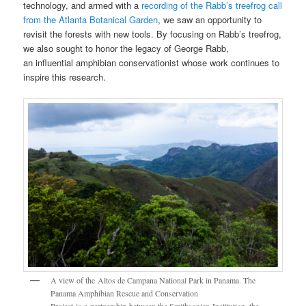
technology, and armed with a
recording of the Rabb’s treefrog call
from the Atlanta Botanical Garden
, we saw an opportunity to
revisit the forests with new tools. By focusing on Rabb’s treefrog,
we also sought to honor the legacy of George Rabb,
an influential amphibian conservationist whose work continues to
inspire this research.
A view of the Altos de Campana National Park in Panama. The
Panama Amphibian Rescue and Conservation