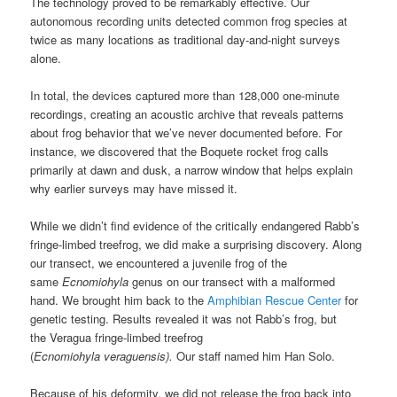
The technology proved to be remarkably effective. Our
autonomous recording units detected common frog species at
twice as many locations as traditional day-and-night surveys
alone.
In total, the devices captured more than 128,000 one-minute
recordings, creating an acoustic archive that reveals patterns
about frog behavior that we’ve never documented before. For
instance, we discovered that the Boquete rocket frog calls
primarily at dawn and dusk, a narrow window that helps explain
why earlier surveys may have missed it.
While we didn’t find evidence of the critically endangered Rabb’s
fringe-limbed treefrog, we did make a surprising discovery. Along
our transect, we encountered a juvenile
frog of the
same
Ecnomiohyla
genus on our transect with a malformed
hand. We brought him back to the
Amphibian Rescue Center
for
genetic testing. Results revealed it was not Rabb’s frog, but
the Veragua fringe-limbed treefrog
(
Ecnomiohyla veraguensis).
Our staff named him Han Solo.
Because of his deformity, we did not release the frog back into