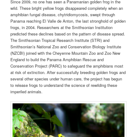
Since 2009, no one has seen a Panamanian golden frog in the
wild. These bright yellow frogs disappeared completely when an
amphibian fungal disease, chytridiomycosis, swept through
Panama reaching El Valle de Anton, the last stronghold of golden
frogs, in 2004. Researchers at the Smithsonian Institution
predicted these declines based on the pattern of disease spread.
The Smithsonian Tropical Research Institute (STRI) and
Smithsonian’s National Zoo and Conservation Biology Institute
(NZCBI) joined with the Cheyenne Mountain Zoo and Zoo New
England to build the Panama Amphibian Rescue and
Conservation Project (PARC) to safeguard the amphibians most
at risk of extinction. After successfully breeding golden frogs and
several other species under human care, the project has begun
to release frogs to understand the science of rewilding these
imperiled animals.