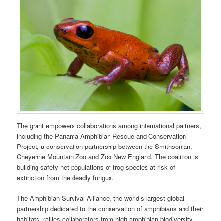
The grant empowers collaborations among international partners,
including the Panama Amphibian Rescue and Conservation
Project, a conservation partnership between the Smithsonian,
Cheyenne Mountain Zoo and Zoo New England. The coalition is
building safety-net populations of frog species at risk of
extinction from the deadly fungus.
The Amphibian Survival Alliance, the world’s largest global
partnership dedicated to the conservation of amphibians and their
habitats, rallies collaborators from high amphibian biodiversity