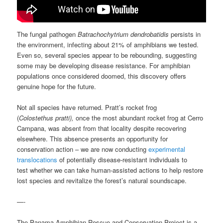
The fungal pathogen
Batrachochytrium dendrobatidis
persists in
the environment, infecting about 21% of amphibians we tested.
Even so, several species appear to be rebounding, suggesting
some may be developing disease resistance. For amphibian
populations once considered doomed, this discovery offers
genuine hope for the future.
Not all species have returned. Pratt’s rocket frog
(
Colostethus pratti),
once the most abundant rocket frog at Cerro
Campana, was absent from that locality despite recovering
elsewhere. This absence presents an opportunity for
conservation action – we are now conducting
experimental
translocations
of potentially disease-resistant individuals to
test whether we can take human-assisted actions to help restore
lost species and revitalize the forest’s natural soundscape.
—-
The Panama Amphibian Rescue and Conservation Project is a