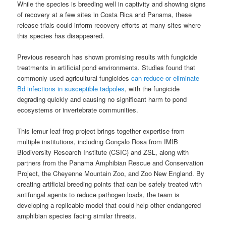
While the species is breeding well in captivity and showing signs
of recovery at a few sites in Costa Rica and Panama, these
release trials could inform recovery efforts at many sites where
this species has disappeared.
Previous research has shown promising results with fungicide
treatments in artificial pond environments. Studies found that
commonly used agricultural fungicides
can reduce or eliminate
Bd infections in susceptible tadpoles
, with the fungicide
degrading quickly and causing no significant harm to pond
ecosystems or invertebrate communities.
This lemur leaf frog project brings together expertise from
multiple institutions, including Gonçalo Rosa from IMIB
Biodiversity Research Institute (CSIC) and ZSL, along with
partners from the Panama Amphibian Rescue and Conservation
Project, the Cheyenne Mountain Zoo, and Zoo New England. By
creating artificial breeding points that can be safely treated with
antifungal agents to reduce pathogen loads, the team is
developing a replicable model that could help other endangered
amphibian species facing similar threats.