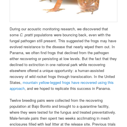
During our acoustic monitoring research, we discovered that
some
C. pratti
populations were bouncing back, even with the
fungal pathogen still present. This suggested the frogs may have
evolved resistance to the disease that nearly wiped them out. In
Panama, we often find frogs that declined from the pathogen
either recovering or persisting at low levels. But the fact that they
declined to extinction in one national park while recovering
elsewhere offered a unique opportunity: a human-assisted
recovery of wild rocket frogs through translocation. In the United
States,
mountain yellow-legged frogs have recovered using this
approach
, and we hoped to replicate this success in Panama.
Twelve breeding pairs were collected from the recovering
population at Bajo Bonito and brought to a quarantine facility,
where they were tested for the fungus and treated preventatively.
Male-female pairs then spent two weeks acclimating in mesh
enclosures filled with leaf litter at the release site. Previous trials