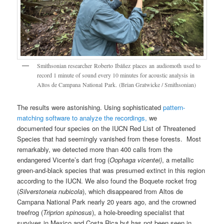
Smithsonian researcher Roberto Ibáñez places an audiomoth used to
record 1 minute of sound every 10 minutes for acoustic analysis in
Altos de Campana National Park. (Brian Gratwicke / Smithsonian)
The results were astonishing. Using sophisticated
pattern-
matching software to analyze the recordings,
we
documented four species on the IUCN Red List of Threatened
Species that had seemingly vanished from these forests. Most
remarkably, we detected more than 400 calls from the
endangered Vicente’s dart frog (
Oophaga vicentei)
, a metallic
green-and-black species that was presumed extinct in this region
according to the IUCN. We also found the Boquete rocket frog
(
Silverstoneia nubicola
), which disappeared from Altos de
Campana National Park nearly 20 years ago, and the crowned
treefrog (
Triprion spinosus
), a hole-breeding specialist that
survives in Mexico and Costa Rica but has not been seen in