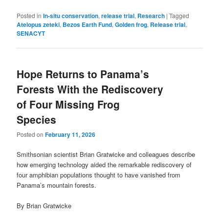
Posted in
In-situ conservation
,
release trial
,
Research
|
Tagged
Atelopus zeteki
,
Bezos Earth Fund
,
Golden frog
,
Release trial
,
SENACYT
Hope Returns to Panama’s
Forests With the Rediscovery
of Four Missing Frog
Species
Posted on
February 11, 2026
Smithsonian scientist Brian Gratwicke and colleagues describe
how emerging technology aided the remarkable rediscovery of
four amphibian populations thought to have vanished from
Panama’s mountain forests.
By Brian Gratwicke