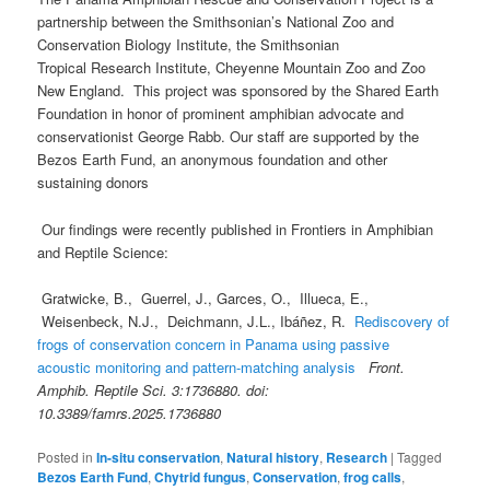
partnership between the Smithsonian’s National Zoo and
Conservation Biology Institute, the Smithsonian
Tropical Research Institute, Cheyenne Mountain Zoo and Zoo
New England. This project was sponsored by the Shared Earth
Foundation in honor of prominent amphibian advocate and
conservationist George Rabb. Our staff are supported by the
Bezos Earth Fund, an anonymous foundation and other
sustaining donors
Our findings were recently published in Frontiers in Amphibian
and Reptile Science:
Gratwicke, B., Guerrel, J., Garces, O., Illueca, E.,
Weisenbeck, N.J., Deichmann, J.L., Ibáñez, R.
Rediscovery of
frogs of conservation concern in Panama using passive
acoustic monitoring and pattern-matching analysis
Front.
Amphib. Reptile Sci. 3:1736880. doi:
10.3389/famrs.2025.1736880
Posted in
In-situ conservation
,
Natural history
,
Research
|
Tagged
Bezos Earth Fund
,
Chytrid fungus
,
Conservation
,
frog calls
,