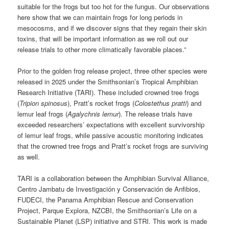
suitable for the frogs but too hot for the fungus. Our observations
here show that we can maintain frogs for long periods in
mesocosms, and if we discover signs that they regain their skin
toxins, that will be important information as we roll out our
release trials to other more climatically favorable places.”
Prior to the golden frog release project, three other species were
released in 2025 under the Smithsonian’s Tropical Amphibian
Research Initiative (TARI). These included crowned tree frogs
(
Tripion spinosus
), Pratt’s rocket frogs (
Colostethus pratti
) and
lemur leaf frogs (
Agalychnis lemur
). The release trials have
exceeded researchers’ expectations with excellent survivorship
of lemur leaf frogs, while passive acoustic monitoring indicates
that the crowned tree frogs and Pratt’s rocket frogs are surviving
as well.
TARI is a collaboration between the Amphibian Survival Alliance,
Centro Jambatu de Investigación y Conservación de Anfibios,
FUDECI, the Panama Amphibian Rescue and Conservation
Project, Parque Explora, NZCBI, the Smithsonian’s Life on a
Sustainable Planet (LSP) initiative and STRI. This work is made