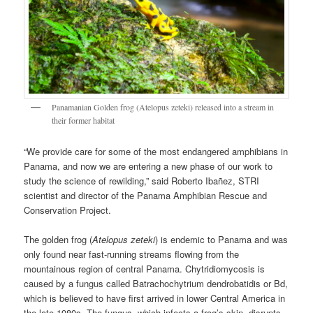
Panamanian Golden frog (Atelopus zeteki) released into a stream in
their former habitat
“We provide care for some of the most endangered amphibians in
Panama, and now we are entering a new phase of our work to
study the science of rewilding,” said Roberto Ibañez, STRI
scientist and director of the Panama Amphibian Rescue and
Conservation Project.
The golden frog (
Atelopus zeteki
) is endemic to Panama and was
only found near fast-running streams flowing from the
mountainous region of central Panama. Chytridiomycosis is
caused by a fungus called Batrachochytrium dendrobatidis or Bd,
which is believed to have first arrived in lower Central America in
the late 1980s. The fungus, which infects a frog’s skin, disrupts