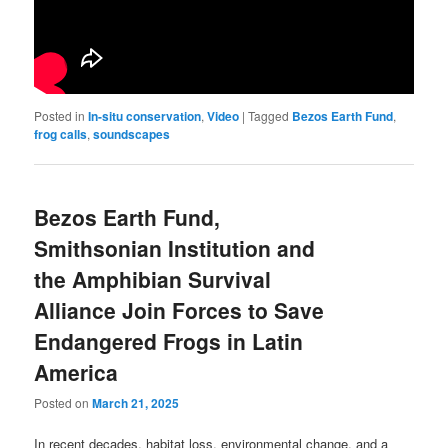
Posted in
In-situ conservation
,
Video
|
Tagged
Bezos Earth Fund
,
frog calls
,
soundscapes
Bezos Earth Fund,
Smithsonian Institution and
the Amphibian Survival
Alliance Join Forces to Save
Endangered Frogs in Latin
America
Posted on
March 21, 2025
In recent decades, habitat loss, environmental change, and a