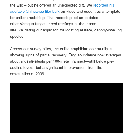
the wild – but he offered an unexpected gift. We
recorded his
adorable Chihuahua-like bark
on video and used it as a template
for pattern-matching. That recording led us to detect
other Veragua fringe-limbed treefrogs at that same
site
,
validating our approach for locating elusive, canopy-dwelling
species.
Across our survey sites, the entire amphibian community is
showing signs of partial recovery. Frog abundance now averages
about six individuals per 100-meter transect—still below pre-
decline levels, but a significant improvement from the
devastation of 2006.