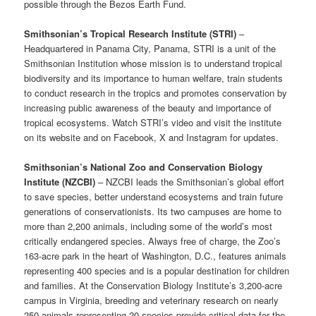
possible through the Bezos Earth Fund.
Smithsonian’s Tropical Research Institute (STRI)
–
Headquartered in Panama City, Panama, STRI is a unit of the
Smithsonian Institution whose mission is to understand tropical
biodiversity and its importance to human welfare, train students
to conduct research in the tropics and promotes conservation by
increasing public awareness of the beauty and importance of
tropical ecosystems. Watch STRI’s video and visit the institute
on its website and on Facebook, X and Instagram for updates.
Smithsonian’s National Zoo and Conservation Biology
Institute (NZCBI)
– NZCBI leads the Smithsonian’s global effort
to save species, better understand ecosystems and train future
generations of conservationists. Its two campuses are home to
more than 2,200 animals, including some of the world’s most
critically endangered species. Always free of charge, the Zoo’s
163-acre park in the heart of Washington, D.C., features animals
representing 400 species and is a popular destination for children
and families. At the Conservation Biology Institute’s 3,200-acre
campus in Virginia, breeding and veterinary research on nearly
250 animals representing 20 species provide critical data for the