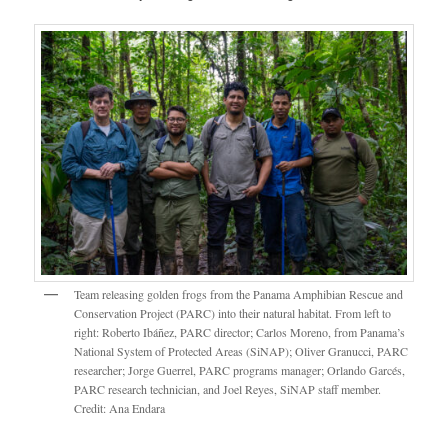
Team releasing golden frogs from the Panama Amphibian Rescue and
Conservation Project (PARC) into their natural habitat. From left to
right: Roberto Ibáñez, PARC director; Carlos Moreno, from Panama’s
National System of Protected Areas (SiNAP); Oliver Granucci, PARC
researcher; Jorge Guerrel, PARC programs manager; Orlando Garcés,
PARC research technician, and Joel Reyes, SiNAP staff member.
Credit: Ana Endara