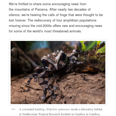
We’re thrilled to share some encouraging news from
the mountains of Panama. After nearly two decades of
silence, we’re hearing the calls of frogs that were thought to be
lost forever. The rediscovery of four amphibian populations
missing since the mid-2000s offers rare and encouraging news
for some of the world’s most threatened animals.
A coronated treefrog (
Triprion spinosus
) inside a laboratory habitat
at Smithsonian Tropical Research Institute in Gamboa in Gamboa,