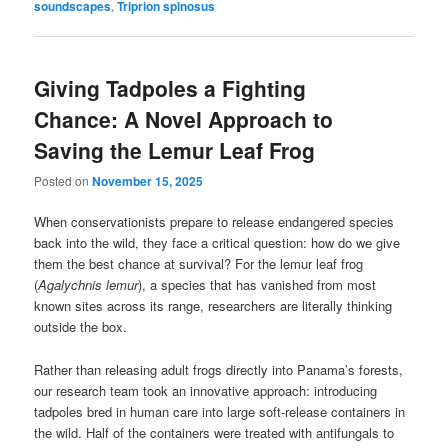
soundscapes
,
Triprion spinosus
Giving Tadpoles a Fighting
Chance: A Novel Approach to
Saving the Lemur Leaf Frog
Posted on
November 15, 2025
When conservationists prepare to release endangered species
back into the wild, they face a critical question: how do we give
them the best chance at survival? For the lemur leaf frog
(
Agalychnis lemur
), a species that has vanished from most
known sites across its range, researchers are literally thinking
outside the box.
Rather than releasing adult frogs directly into Panama’s forests,
our research team took an innovative approach: introducing
tadpoles bred in human care into large soft-release containers in
the wild. Half of the containers were treated with antifungals to