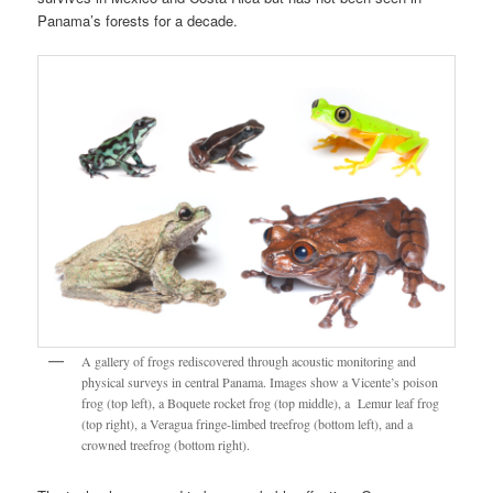
Panama’s forests for a decade.
A gallery of frogs rediscovered through acoustic monitoring and
physical surveys in central Panama. Images show a Vicente’s poison
frog (top left), a Boquete rocket frog (top middle), a Lemur leaf frog
(top right), a Veragua fringe-limbed treefrog (bottom left), and a
crowned treefrog (bottom right).