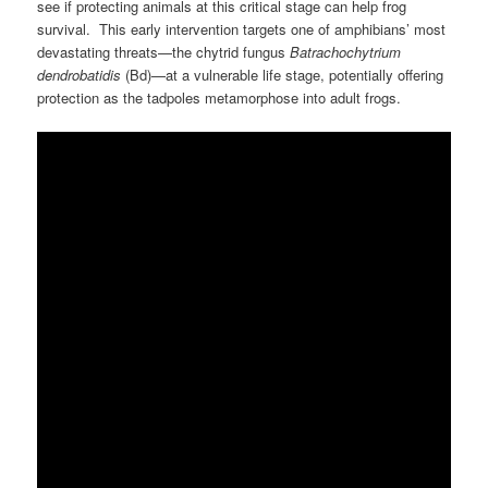
see if protecting animals at this critical stage can help frog
survival. This early intervention targets one of amphibians’ most
devastating threats—the chytrid fungus
Batrachochytrium
dendrobatidis
(Bd)—at a vulnerable life stage, potentially offering
protection as the tadpoles metamorphose into adult frogs.