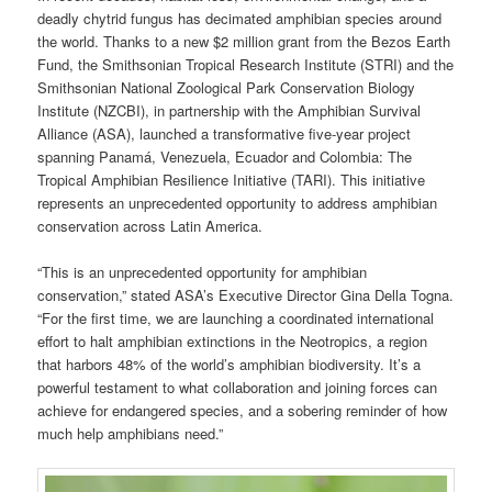
deadly chytrid fungus has decimated amphibian species around
the world. Thanks to a new $2 million grant from the Bezos Earth
Fund, the Smithsonian Tropical Research Institute (STRI) and the
Smithsonian National Zoological Park Conservation Biology
Institute (NZCBI), in partnership with the Amphibian Survival
Alliance (ASA), launched a transformative five-year project
spanning Panamá, Venezuela, Ecuador and Colombia: The
Tropical Amphibian Resilience Initiative (TARI). This initiative
represents an unprecedented opportunity to address amphibian
conservation across Latin America.
“This is an unprecedented opportunity for amphibian
conservation,” stated ASA’s Executive Director Gina Della Togna.
“For the first time, we are launching a coordinated international
effort to halt amphibian extinctions in the Neotropics, a region
that harbors 48% of the world’s amphibian biodiversity. It’s a
powerful testament to what collaboration and joining forces can
achieve for endangered species, and a sobering reminder of how
much help amphibians need.”