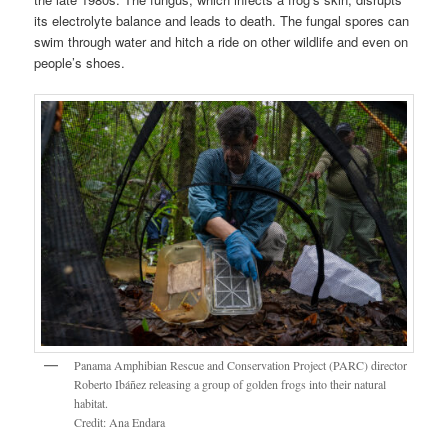
its electrolyte balance and leads to death. The fungal spores can
swim through water and hitch a ride on other wildlife and even on
people’s shoes.
Panama Amphibian Rescue and Conservation Project (PARC) director
Roberto Ibáñez releasing a group of golden frogs into their natural
habitat.
Credit: Ana Endara