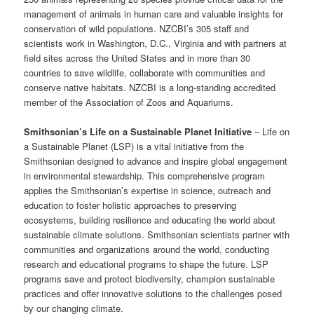
management of animals in human care and valuable insights for
conservation of wild populations. NZCBI’s 305 staff and
scientists work in Washington, D.C., Virginia and with partners at
field sites across the United States and in more than 30
countries to save wildlife, collaborate with communities and
conserve native habitats. NZCBI is a long-standing accredited
member of the Association of Zoos and Aquariums.
Smithsonian’s Life on a Sustainable Planet Initiative
– Life on
a Sustainable Planet (LSP) is a vital initiative from the
Smithsonian designed to advance and inspire global engagement
in environmental stewardship. This comprehensive program
applies the Smithsonian’s expertise in science, outreach and
education to foster holistic approaches to preserving
ecosystems, building resilience and educating the world about
sustainable climate solutions. Smithsonian scientists partner with
communities and organizations around the world, conducting
research and educational programs to shape the future. LSP
programs save and protect biodiversity, champion sustainable
practices and offer innovative solutions to the challenges posed
by our changing climate.