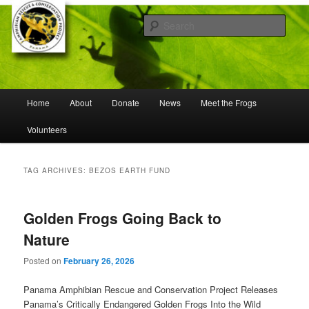
Skip
Skip
Working to save frogs from extinction
to
to
Sear
primary
secondary
content
content
Panama Amphibian Rescue and
Conservation Project
Main
Home
About
Donate
News
Meet the Frogs
menu
Volunteers
TAG ARCHIVES:
BEZOS EARTH FUND
Golden Frogs Going Back to
Nature
Posted on
February 26, 2026
Panama Amphibian Rescue and Conservation Project Releases
Panama’s Critically Endangered Golden Frogs Into the Wild