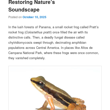
Restoring Nature’s
Soundscape
Posted on
October 10, 2025
In the lush forests of Panama, a small rocket frog called Pratt’s
rocket frog (
Colostethus pratti
) once filled the air with its
distinctive calls. Then, a deadly fungal disease called
chytridiomycosis swept through, decimating amphibian
populations across Central America. In places like Altos de
Campana National Park, where these frogs were once common,
they vanished completely.