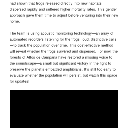
had shown that frogs released directly into new habitats
dispersed rapidly and suffered higher mortality rates. This gentler
approach gave them time to adjust before venturing into their new
home.
The team is using acoustic monitoring technology—an array of
automated recorders listening for the frogs’ loud, distinctive calls
—to track the population over time. This cost-effective method
will reveal whether the frogs survived and dispersed. For now, the
forests of Altos de Campana have restored a missing voice to
the soundscape—a small but significant victory in the fight to
preserve the planet’s embattled amphibians. It’s still too early to
evaluate whether the population will persist, but watch this space
for updates!