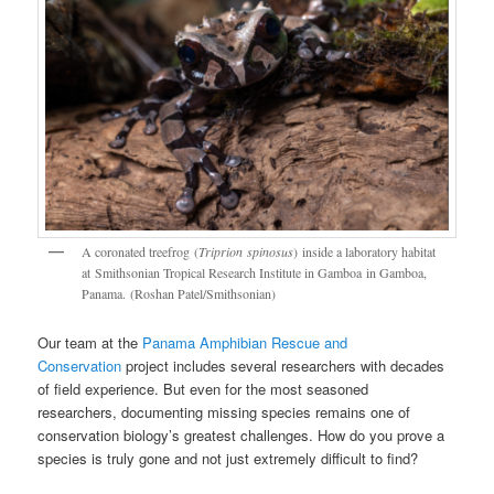
A coronated treefrog (
Triprion spinosus
) inside a laboratory habitat
at Smithsonian Tropical Research Institute in Gamboa in Gamboa,
Panama. (Roshan Patel/Smithsonian)
Our team at the
Panama Amphibian Rescue and
Conservation
project includes several researchers with decades
of field experience. But even for the most seasoned
researchers, documenting missing species remains one of
conservation biology’s greatest challenges. How do you prove a
species is truly gone and not just extremely difficult to find?