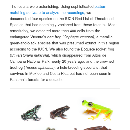
The results were astonishing. Using sophisticated
pattern-
matching software to analyze the recordings,
we
documented four species on the IUCN Red List of Threatened
Species that had seemingly vanished from these forests. Most
remarkably, we detected more than 400 calls from the
endangered Vicente’s dart frog (
Oophaga vicentei)
, a metallic
green-and-black species that was presumed extinct in this region
according to the IUCN. We also found the Boquete rocket frog
(
Silverstoneia nubicola
), which disappeared from Altos de
Campana National Park nearly 20 years ago, and the crowned
treefrog (
Triprion spinosus
), a hole-breeding specialist that
survives in Mexico and Costa Rica but has not been seen in
Panama’s forests for a decade.