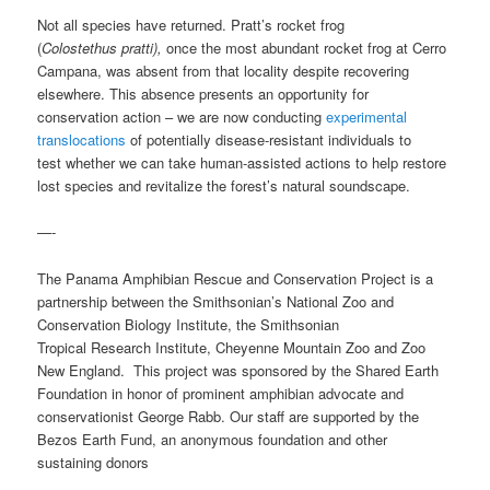
Not all species have returned. Pratt’s rocket frog
(
Colostethus pratti),
once the most abundant rocket frog at Cerro
Campana, was absent from that locality despite recovering
elsewhere. This absence presents an opportunity for
conservation action – we are now conducting
experimental
translocations
of potentially disease-resistant individuals to
test whether we can take human-assisted actions to help restore
lost species and revitalize the forest’s natural soundscape.
—-
The Panama Amphibian Rescue and Conservation Project is a
partnership between the Smithsonian’s National Zoo and
Conservation Biology Institute, the Smithsonian
Tropical Research Institute, Cheyenne Mountain Zoo and Zoo
New England. This project was sponsored by the Shared Earth
Foundation in honor of prominent amphibian advocate and
conservationist George Rabb. Our staff are supported by the
Bezos Earth Fund, an anonymous foundation and other
sustaining donors