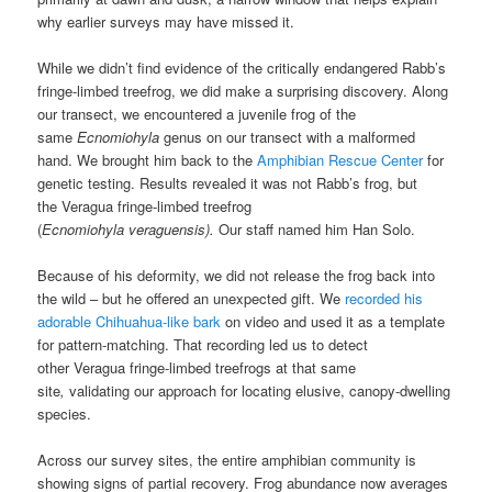
why earlier surveys may have missed it.
While we didn’t find evidence of the critically endangered Rabb’s
fringe-limbed treefrog, we did make a surprising discovery. Along
our transect, we encountered a juvenile
frog of the
same
Ecnomiohyla
genus on our transect with a malformed
hand. We brought him back to the
Amphibian Rescue Center
for
genetic testing. Results revealed it was not Rabb’s frog, but
the Veragua fringe-limbed treefrog
(
Ecnomiohyla veraguensis).
Our staff named him Han Solo.
Because of his deformity, we did not release the frog back into
the wild – but he offered an unexpected gift. We
recorded his
adorable Chihuahua-like bark
on video and used it as a template
for pattern-matching. That recording led us to detect
other Veragua fringe-limbed treefrogs at that same
site
,
validating our approach for locating elusive, canopy-dwelling
species.
Across our survey sites, the entire amphibian community is
showing signs of partial recovery. Frog abundance now averages