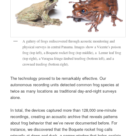
A gallery of frogs rediscovered through acoustic monitoring and
physical surveys in central Panama. Images show a Vicente’s poison
frog (top left), a Boquete rocket frog (top middle), a Lemur leaf frog
(top right), a Veragua fringe-limbed treefrog (bottom left), and a
crowned treefrog (bottom right).
The technology proved to be remarkably effective. Our
autonomous recording units detected common frog species at
twice as many locations as traditional day-and-night surveys
alone.
In total, the devices captured more than 128,000 one-minute
recordings, creating an acoustic archive that reveals patterns
about frog behavior that we’ve never documented before. For
instance, we discovered that the Boquete rocket frog calls
primarily at dawn and dusk, a narrow window that helps explain