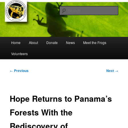
Skip
Working to save frogs from extinction
to
Sear
primary
content
Panama Amphibian Rescue and
Conservation Project
Main
Home
About
Donate
News
Meet the Frogs
menu
Volunteers
Post
←
Previous
Next
→
navigation
Hope Returns to Panama’s
Forests With the
Rediscovery of