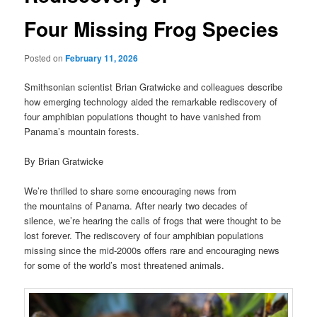
Four Missing Frog Species
Posted on
February 11, 2026
Smithsonian scientist Brian Gratwicke and colleagues describe
how emerging technology aided the remarkable rediscovery of
four amphibian populations thought to have vanished from
Panama’s mountain forests.
By Brian Gratwicke
We’re thrilled to share some encouraging news from
the mountains of Panama. After nearly two decades of
silence, we’re hearing the calls of frogs that were thought to be
lost forever. The rediscovery of four amphibian populations
missing since the mid-2000s offers rare and encouraging news
for some of the world’s most threatened animals.