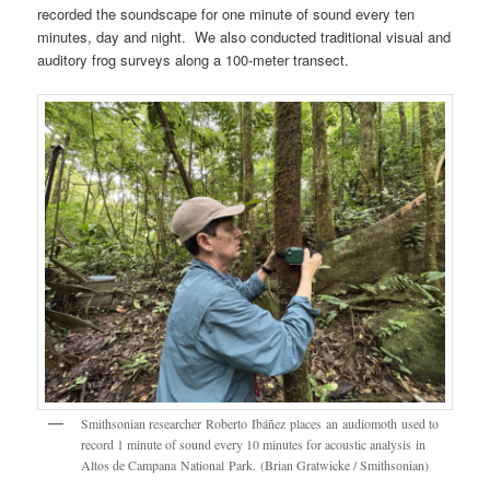
recorded the soundscape for one minute of sound every ten
minutes, day and night. We also conducted traditional visual and
auditory frog surveys along a 100-meter transect.
Smithsonian researcher Roberto Ibáñez places an audiomoth used to
record 1 minute of sound every 10 minutes for acoustic analysis in
Altos de Campana National Park. (Brian Gratwicke / Smithsonian)