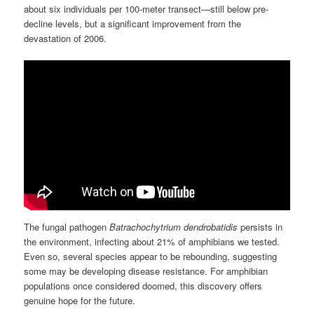
about six individuals per 100-meter transect—still below pre-
decline levels, but a significant improvement from the
devastation of 2006.
The fungal pathogen
Batrachochytrium dendrobatidis
persists in
the environment, infecting about 21% of amphibians we tested.
Even so, several species appear to be rebounding, suggesting
some may be developing disease resistance. For amphibian
populations once considered doomed, this discovery offers
genuine hope for the future.