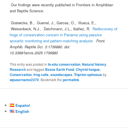
Our findings were recently published in Frontiers in Amphibian
and Reptile Science:
Gratwicke, B., Guerrel, J., Garces, O., Illueca, E.,
Weisenbeck, N.J., Deichmann, J.L., Ibáñez, R.
Rediscovery of
frogs of conservation concern in Panama using passive
acoustic monitoring and pattern-matching analysis
Front.
Amphib. Reptile Sci. 3:1736880. doi:
10.3389/famrs.2025.1736880
This entry was posted in
In-situ conservation
,
Natural history
,
Research
and tagged
Bezos Earth Fund
,
Chytrid fungus
,
Conservation
,
frog calls
,
soundscapes
,
Triprion spinosus
by
wpusername2370
. Bookmark the
permalink
.
Español
English