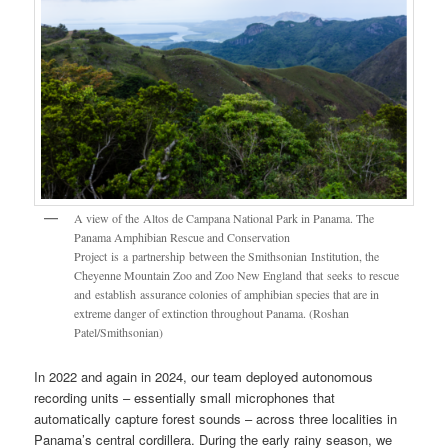
A view of the Altos de Campana National Park in Panama. The
Panama Amphibian Rescue and Conservation
Project is a partnership between the Smithsonian Institution, the
Cheyenne Mountain Zoo and Zoo New England that seeks to rescue
and establish assurance colonies of amphibian species that are in
extreme danger of extinction throughout Panama. (Roshan
Patel/Smithsonian)
In 2022 and again in 2024, our team deployed autonomous
recording units – essentially small microphones that
automatically capture forest sounds – across three localities in
Panama’s central cordillera. During the early rainy season, we