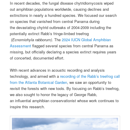
In recent decades, the fungal disease chytridiomycosis wiped
out amphibian populations worldwide, causing declines and
extinctions in nearly a hundred species. We focused our search
on species that vanished from central Panama during
the devastating chytrid outbreaks of 2004-2009 including the
potentially extinct Rabb’s fringe-limbed treefrog
(
Ecnomiohyla rabborum)
. The
2024 IUCN Global Amphibian
Assessment
flagged several species from central Panama as
missing, but officially declaring a species extinct requires years
of concerted, documented effort.
With recent advances in acoustic recording and analysis
technology, and armed with a
recording of the Rabb’s treefrog call
from the Atlanta Botanical Garden
, we saw an opportunity to
revisit the forests with new tools. By focusing on Rabb’s treefrog,
we also sought to honor the legacy of George Rabb,
an influential amphibian conservationist whose work continues to
inspire this research.