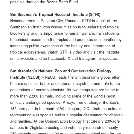
possible through the Bezos Earth Fund.
Smithsonian’s Tropical Research Institute (STRI)
–
Headquartered in Panama City, Panama, STRI is a unit of the
Smithsonian Institution whose mission is to understand tropical
biodiversity and its importance to human welfare, train students
to conduct research in the tropics and promotes conservation by
increasing public awareness of the beauty and importance of
tropical ecosystems. Watch STRI’s video and visit the institute
on its website and on Facebook, X and Instagram for updates.
Smithsonian’s National Zoo and Conservation Biology
Institute (NZCBI)
– NZCBI leads the Smithsonian’s global effort
to save species, better understand ecosystems and train future
generations of conservationists. Its two campuses are home to
more than 2,200 animals, including some of the world’s most
critically endangered species. Always free of charge, the Zoo’s
163-acre park in the heart of Washington, D.C., features animals
representing 400 species and is a popular destination for children
and families. At the Conservation Biology Institute’s 3,200-acre
campus in Virginia, breeding and veterinary research on nearly
250 animals representing 20 species provide critical data for the