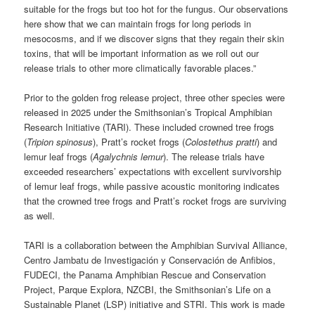
suitable for the frogs but too hot for the fungus. Our observations
here show that we can maintain frogs for long periods in
mesocosms, and if we discover signs that they regain their skin
toxins, that will be important information as we roll out our
release trials to other more climatically favorable places.”
Prior to the golden frog release project, three other species were
released in 2025 under the Smithsonian’s Tropical Amphibian
Research Initiative (TARI). These included crowned tree frogs
(
Tripion spinosus
), Pratt’s rocket frogs (
Colostethus pratti
) and
lemur leaf frogs (
Agalychnis lemur
). The release trials have
exceeded researchers’ expectations with excellent survivorship
of lemur leaf frogs, while passive acoustic monitoring indicates
that the crowned tree frogs and Pratt’s rocket frogs are surviving
as well.
TARI is a collaboration between the Amphibian Survival Alliance,
Centro Jambatu de Investigación y Conservación de Anfibios,
FUDECI, the Panama Amphibian Rescue and Conservation
Project, Parque Explora, NZCBI, the Smithsonian’s Life on a
Sustainable Planet (LSP) initiative and STRI. This work is made