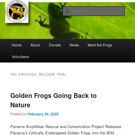
Skip
Skip
Working to save frogs from extinction
to
to
Sear
primary
secondary
content
content
Panama Amphibian Rescue and
Conservation Project
Main
Home
About
Donate
News
Meet the Frogs
menu
Volunteers
TAG ARCHIVES:
RELEASE TRIAL
Golden Frogs Going Back to
Nature
Posted on
February 26, 2026
Panama Amphibian Rescue and Conservation Project Releases
Panama’s Critically Endangered Golden Frogs Into the Wild