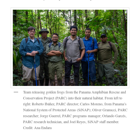
Team releasing golden frogs from the Panama Amphibian Rescue and
Conservation Project (PARC) into their natural habitat. From left to
right: Roberto Ibáñez, PARC director; Carlos Moreno, from Panama’s
National System of Protected Areas (SiNAP); Oliver Granucci, PARC
researcher; Jorge Guerrel, PARC programs manager; Orlando Garcés,
PARC research technician, and Joel Reyes, SiNAP staff member.
Credit: Ana Endara