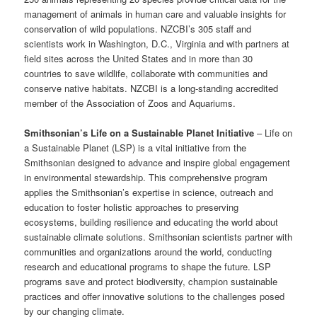
management of animals in human care and valuable insights for
conservation of wild populations. NZCBI’s 305 staff and
scientists work in Washington, D.C., Virginia and with partners at
field sites across the United States and in more than 30
countries to save wildlife, collaborate with communities and
conserve native habitats. NZCBI is a long-standing accredited
member of the Association of Zoos and Aquariums.
Smithsonian’s Life on a Sustainable Planet Initiative
– Life on
a Sustainable Planet (LSP) is a vital initiative from the
Smithsonian designed to advance and inspire global engagement
in environmental stewardship. This comprehensive program
applies the Smithsonian’s expertise in science, outreach and
education to foster holistic approaches to preserving
ecosystems, building resilience and educating the world about
sustainable climate solutions. Smithsonian scientists partner with
communities and organizations around the world, conducting
research and educational programs to shape the future. LSP
programs save and protect biodiversity, champion sustainable
practices and offer innovative solutions to the challenges posed
by our changing climate.