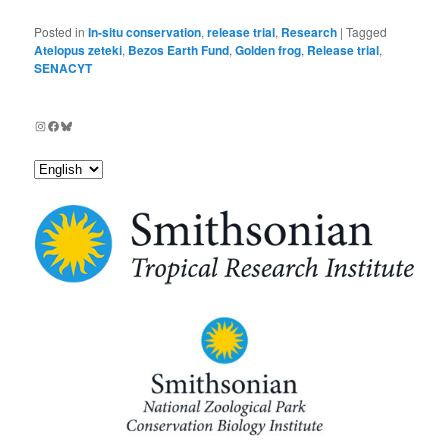
Posted in
In-situ conservation
,
release trial
,
Research
|
Tagged
Atelopus zeteki
,
Bezos Earth Fund
,
Golden frog
,
Release trial
,
SENACYT
Instagram
Facebook
Bluesky
Choose
a
language