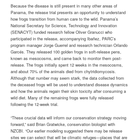
Because the disease is still present in many other areas of
Panama, the release trial presents an opportunity to understand
how frogs transition from human care to the wild. Panama’s
National Secretary for Science, Technology and Innovation
(SENACYT) funded research fellow Oliver Granucci who
participated in the release, accompanying Ibañez, PARC’s
program manager Jorge Guerrel and research technician Orlando
Garcés. They released 100 golden frogs in soft-release pens,
known as mesocosms, and came back to monitor them post-
release. The frogs initially spent 12 weeks in the mesocosms,
and about 70% of the animals died from chytridiomycosis.
Although that number may seem stark, the data collected from
the deceased frogs will be used to understand disease dynamics
and how the animals regain their skin toxicity after consuming a
wild diet. Many of the remaining frogs were fully released
following the 12-week trial.
“These crucial data will inform our conservation strategy moving
forward,” said Brian Gratwicke, conservation biologist with
NZCBI. “Our earlier modeling suggested there may be release
sites we can select that will be climatic refuges—places that are