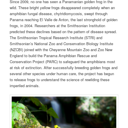
Since 2009, no one has seen a Panamanian golden frog in the
wild. These bright yellow frogs disappeared completely when an
amphibian fungal disease, chytridiomycosis, swept through
Panama reaching El Valle de Anton, the last stronghold of golden
frogs, in 2004. Researchers at the Smithsonian Institution
predicted these declines based on the pattern of disease spread.
The Smithsonian Tropical Research Institute (STRI) and
Smithsonian’s National Zoo and Conservation Biology Institute
(NZCBI) joined with the Cheyenne Mountain Zoo and Zoo New
England to build the Panama Amphibian Rescue and
Conservation Project (PARC) to safeguard the amphibians most
at risk of extinction. After successfully breeding golden frogs and
several other species under human care, the project has begun
to release frogs to understand the science of rewilding these
imperiled animals.