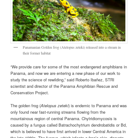
Panamanian Golden frog (Atelopus zeteki) released into a stream in
their former habitat
“We provide care for some of the most endangered amphibians in
Panama, and now we are entering a new phase of our work to
study the science of rewilding,” said Roberto Ibañez, STRI
scientist and director of the Panama Amphibian Rescue and
Conservation Project.
The golden frog (
Atelopus zeteki
) is endemic to Panama and was
only found near fast-running streams flowing from the
mountainous region of central Panama. Chytridiomycosis is
caused by a fungus called Batrachochytrium dendrobatidis or Bd,
which is believed to have first arrived in lower Central America in
the late 1980s. The fungus, which infects a frog’s skin, disrupts