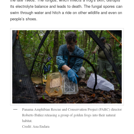
its electrolyte balance and leads to death. The fungal spores can
swim through water and hitch a ride on other wildlife and even on
people’s shoes.
Panama Amphibian Rescue and Conservation Project (PARC) director
Roberto Ibáñez releasing a group of golden frogs into their natural
habitat.
Credit: Ana Endara