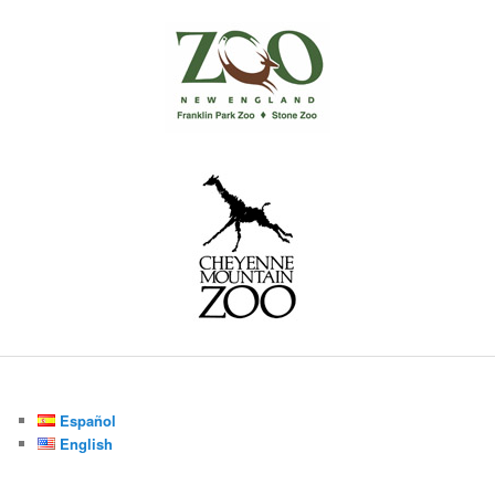
Español
English